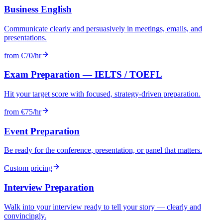
Business English
Communicate clearly and persuasively in meetings, emails, and
presentations.
from €70/hr
Exam Preparation — IELTS / TOEFL
Hit your target score with focused, strategy-driven preparation.
from €75/hr
Event Preparation
Be ready for the conference, presentation, or panel that matters.
Custom pricing
Interview Preparation
Walk into your interview ready to tell your story — clearly and
convincingly.