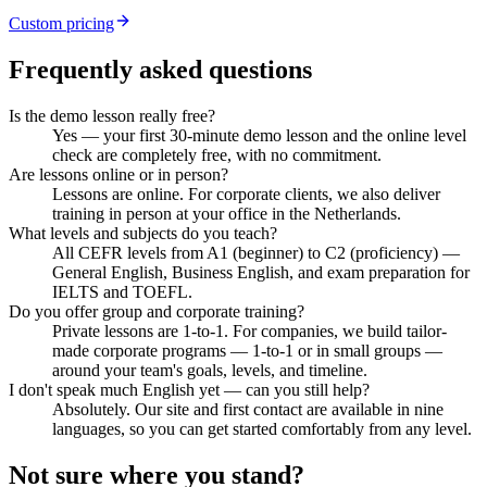
Custom pricing
Frequently asked questions
Is the demo lesson really free?
Yes — your first 30-minute demo lesson and the online level
check are completely free, with no commitment.
Are lessons online or in person?
Lessons are online. For corporate clients, we also deliver
training in person at your office in the Netherlands.
What levels and subjects do you teach?
All CEFR levels from A1 (beginner) to C2 (proficiency) —
General English, Business English, and exam preparation for
IELTS and TOEFL.
Do you offer group and corporate training?
Private lessons are 1-to-1. For companies, we build tailor-
made corporate programs — 1-to-1 or in small groups —
around your team's goals, levels, and timeline.
I don't speak much English yet — can you still help?
Absolutely. Our site and first contact are available in nine
languages, so you can get started comfortably from any level.
Not sure where you stand?