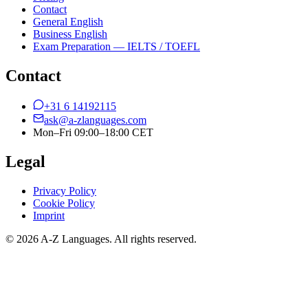
Contact
General English
Business English
Exam Preparation — IELTS / TOEFL
Contact
+31 6 14192115
ask@a-zlanguages.com
Mon–Fri 09:00–18:00 CET
Legal
Privacy Policy
Cookie Policy
Imprint
© 2026 A-Z Languages. All rights reserved.