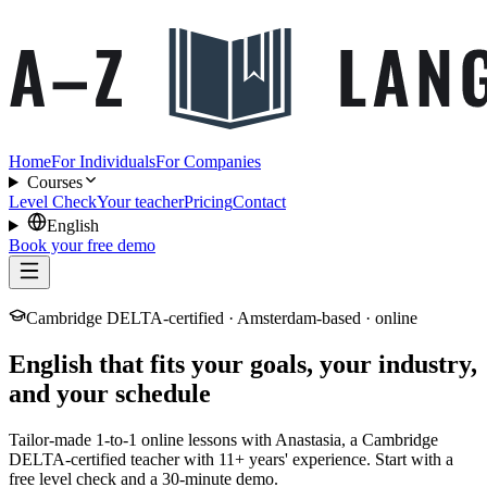
Home
For Individuals
For Companies
Courses
Level Check
Your teacher
Pricing
Contact
English
Book your free demo
Cambridge DELTA-certified · Amsterdam-based · online
English that fits your goals, your industry,
and your schedule
Tailor-made 1-to-1 online lessons with Anastasia, a Cambridge
DELTA-certified teacher with 11+ years' experience. Start with a
free level check and a 30-minute demo.