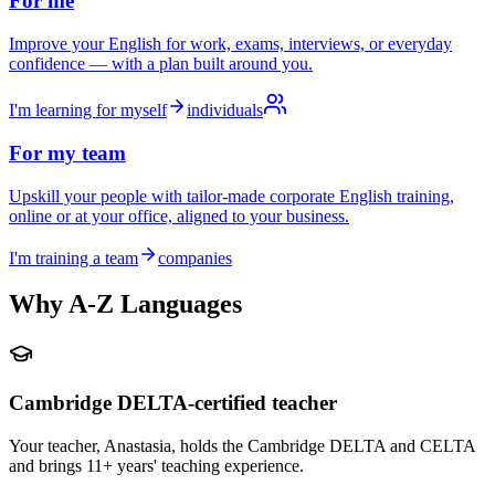
For me
Improve your English for work, exams, interviews, or everyday
confidence — with a plan built around you.
I'm learning for myself
individuals
For my team
Upskill your people with tailor-made corporate English training,
online or at your office, aligned to your business.
I'm training a team
companies
Why A-Z Languages
Cambridge DELTA-certified teacher
Your teacher, Anastasia, holds the Cambridge DELTA and CELTA
and brings 11+ years' teaching experience.