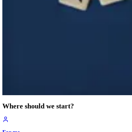
Where should we start?