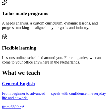
Tailor-made programs
A needs analysis, a custom curriculum, dynamic lessons, and
progress tracking — aligned to your goals and industry.
Flexible learning
Lessons online, scheduled around you. For companies, we can
come to your office anywhere in the Netherlands.
What we teach
General English
From beginner to advanced — speak with confidence in everyday
life and at work.
from €60/hr