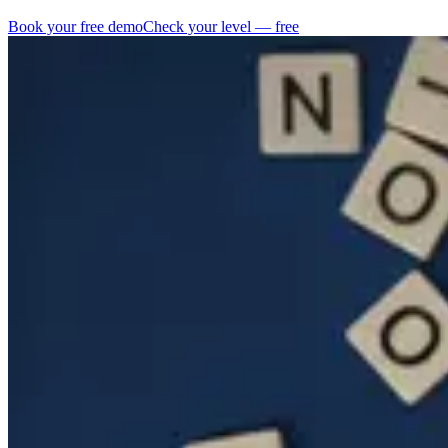
Book your free demo
Check your level — free