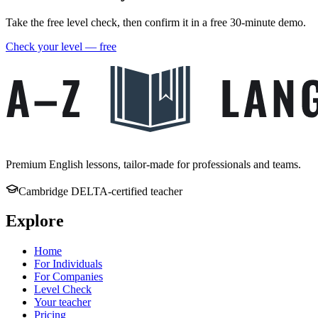
Take the free level check, then confirm it in a free 30-minute demo.
Check your level — free
Premium English lessons, tailor-made for professionals and teams.
Cambridge DELTA-certified teacher
Explore
Home
For Individuals
For Companies
Level Check
Your teacher
Pricing