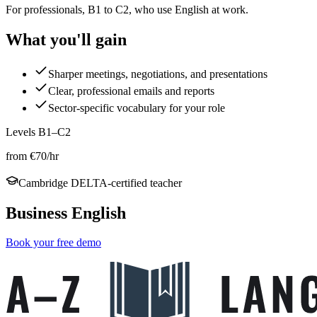
For professionals, B1 to C2, who use English at work.
What you'll gain
Sharper meetings, negotiations, and presentations
Clear, professional emails and reports
Sector-specific vocabulary for your role
Levels B1–C2
from €70/hr
Cambridge DELTA-certified teacher
Business English
Book your free demo