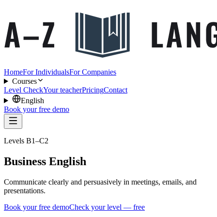
Home
For Individuals
For Companies
Courses
Level Check
Your teacher
Pricing
Contact
English
Book your free demo
Levels B1–C2
Business English
Communicate clearly and persuasively in meetings, emails, and
presentations.
Book your free demo
Check your level — free