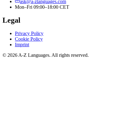
ask@a-zlanguages.com
Mon–Fri 09:00–18:00 CET
Legal
Privacy Policy
Cookie Policy
Imprint
© 2026 A-Z Languages. All rights reserved.