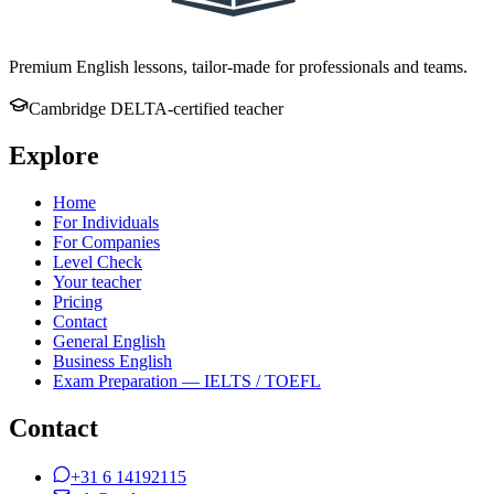
Premium English lessons, tailor-made for professionals and teams.
Cambridge DELTA-certified teacher
Explore
Home
For Individuals
For Companies
Level Check
Your teacher
Pricing
Contact
General English
Business English
Exam Preparation — IELTS / TOEFL
Contact
+31 6 14192115