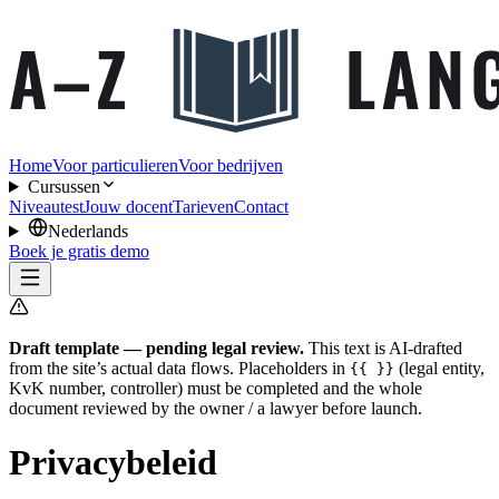
Home
Voor particulieren
Voor bedrijven
Cursussen
Niveautest
Jouw docent
Tarieven
Contact
Nederlands
Boek je gratis demo
Draft template — pending legal review.
This text is AI-drafted
from the site’s actual data flows. Placeholders in
(legal entity,
{{ }}
KvK number, controller) must be completed and the whole
document reviewed by the owner / a lawyer before launch.
Privacybeleid