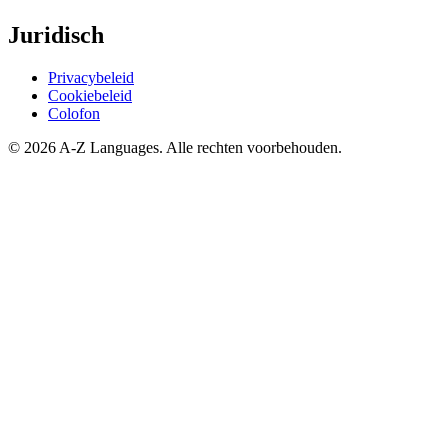
Juridisch
Privacybeleid
Cookiebeleid
Colofon
© 2026 A-Z Languages. Alle rechten voorbehouden.