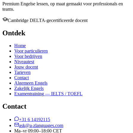
Premium Engelse lessen, op maat gemaakt voor professionals en
teams.
Cambridge DELTA-gecertificeerde docent
Ontdek
Home
Voor particulieren
Voor bedrijven
Niveautest
Jouw docent
Tarieven
Contact
Algemeen Engels
Zakelijk Engels
Examentraining — IELTS / TOEFL
Contact
+31 6 14192115
ask@a-zlanguages.com
Ma–vr 09:00–18:00 CET