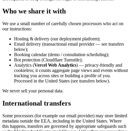
Who we share it with
We use a small number of carefully chosen processors who act on
our instructions:
Hosting & delivery (our deployment platform);
Email delivery (transactional email provider — see transfers
below);
Booking calendar (demo / consultation scheduling);
Bot protection (Cloudflare Turnstile);
Analytics (
Vercel Web Analytics
) — privacy-friendly and
cookieless; it counts aggregate page views and events without
tracking you across sites or building a profile of you.
Processed in the United States (see transfers below).
We never sell your personal data.
International transfers
Some processors (for example our email provider) may store limited
metadata outside the EEA, including in the United States. Where
this happens, transfers are governed by appropriate safeguards such