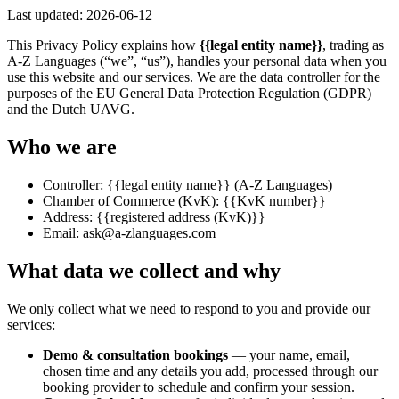
Last updated:
2026-06-12
This Privacy Policy explains how
{{legal entity name}}
, trading as
A-Z Languages (“we”, “us”), handles your personal data when you
use this website and our services. We are the data controller for the
purposes of the EU General Data Protection Regulation (GDPR)
and the Dutch UAVG.
Who we are
Controller:
{{legal entity name}}
(A-Z Languages)
Chamber of Commerce (KvK):
{{KvK number}}
Address:
{{registered address (KvK)}}
Email:
ask@a-zlanguages.com
What data we collect and why
We only collect what we need to respond to you and provide our
services:
Demo & consultation bookings
— your name, email,
chosen time and any details you add, processed through our
booking provider to schedule and confirm your session.