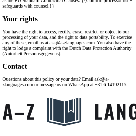
as the EU Standard Contractual Clauses.
{{Confirm processor list +
safeguards with counsel.}}
Your rights
You have the right to access, rectify, erase, restrict, or object to our
processing of your data, and the right to data portability. To exercise
any of these, email us at
ask@a-zlanguages.com
. You also have the
right to lodge a complaint with the Dutch Data Protection Authority
(Autoriteit Persoonsgegevens).
Contact
Questions about this policy or your data? Email
ask@a-
zlanguages.com
or message us on WhatsApp at
+31 6 14192115
.