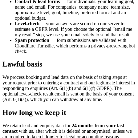
Contact & lead forms
— for individuals: your learning goal,
name and email. For companies: company name, team size,
approximate level, goal, timeline, preferred format and an
optional budget.
Level-check
— your answers are scored on our server to
estimate a CEFR level. If you choose the optional “email me
my result” step, we use your email solely to send that result.
Spam protection
— form submissions are validated with
Cloudflare Turnstile, which performs a privacy-preserving bot
check.
Lawful basis
We process booking and lead data on the basis of taking steps at
your request prior to entering a contract and our legitimate interest in
responding to enquiries (Art. 6(1)(b) and 6(1)(f) GDPR). The
optional level-check result email is sent on the basis of your consent
(Art. 6(1)(a)), which you can withdraw at any time.
How long we keep it
We retain lead and enquiry data for
24 months from your last
contact
with us, after which it is deleted or anonymised, unless we
are required to keep it longer for legal or accounting reasons.