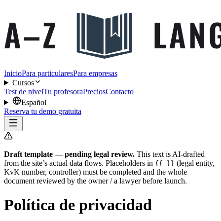
Inicio
Para particulares
Para empresas
Cursos
Test de nivel
Tu profesora
Precios
Contacto
Español
Reserva tu demo gratuita
Draft template — pending legal review.
This text is AI-drafted
from the site’s actual data flows. Placeholders in
(legal entity,
{{ }}
KvK number, controller) must be completed and the whole
document reviewed by the owner / a lawyer before launch.
Política de privacidad