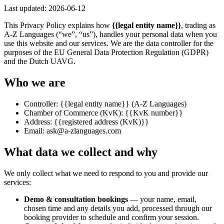
Last updated:
2026-06-12
This Privacy Policy explains how
{{legal entity name}}
, trading as
A-Z Languages (“we”, “us”), handles your personal data when you
use this website and our services. We are the data controller for the
purposes of the EU General Data Protection Regulation (GDPR)
and the Dutch UAVG.
Who we are
Controller:
{{legal entity name}}
(A-Z Languages)
Chamber of Commerce (KvK):
{{KvK number}}
Address:
{{registered address (KvK)}}
Email:
ask@a-zlanguages.com
What data we collect and why
We only collect what we need to respond to you and provide our
services:
Demo & consultation bookings
— your name, email,
chosen time and any details you add, processed through our
booking provider to schedule and confirm your session.