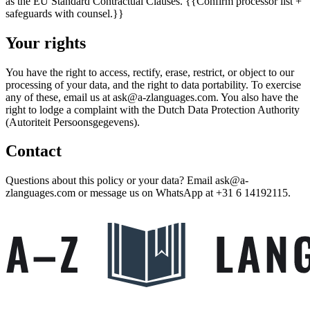
as the EU Standard Contractual Clauses.
{{Confirm processor list +
safeguards with counsel.}}
Your rights
You have the right to access, rectify, erase, restrict, or object to our
processing of your data, and the right to data portability. To exercise
any of these, email us at
ask@a-zlanguages.com
. You also have the
right to lodge a complaint with the Dutch Data Protection Authority
(Autoriteit Persoonsgegevens).
Contact
Questions about this policy or your data? Email
ask@a-
zlanguages.com
or message us on WhatsApp at
+31 6 14192115
.