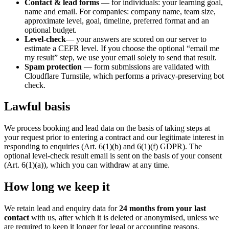
Contact & lead forms
— for individuals: your learning goal,
name and email. For companies: company name, team size,
approximate level, goal, timeline, preferred format and an
optional budget.
Level-check
— your answers are scored on our server to
estimate a CEFR level. If you choose the optional “email me
my result” step, we use your email solely to send that result.
Spam protection
— form submissions are validated with
Cloudflare Turnstile, which performs a privacy-preserving bot
check.
Lawful basis
We process booking and lead data on the basis of taking steps at
your request prior to entering a contract and our legitimate interest in
responding to enquiries (Art. 6(1)(b) and 6(1)(f) GDPR). The
optional level-check result email is sent on the basis of your consent
(Art. 6(1)(a)), which you can withdraw at any time.
How long we keep it
We retain lead and enquiry data for
24 months from your last
contact
with us, after which it is deleted or anonymised, unless we
are required to keep it longer for legal or accounting reasons.