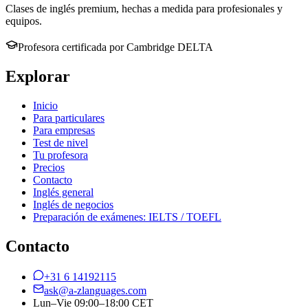
Clases de inglés premium, hechas a medida para profesionales y
equipos.
Profesora certificada por Cambridge DELTA
Explorar
Inicio
Para particulares
Para empresas
Test de nivel
Tu profesora
Precios
Contacto
Inglés general
Inglés de negocios
Preparación de exámenes: IELTS / TOEFL
Contacto
+31 6 14192115
ask@a-zlanguages.com
Lun–Vie 09:00–18:00 CET