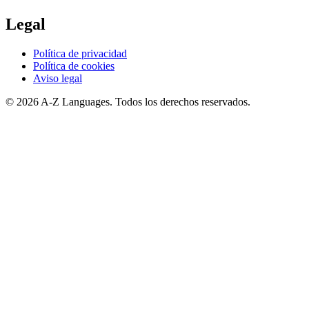
Legal
Política de privacidad
Política de cookies
Aviso legal
© 2026 A-Z Languages. Todos los derechos reservados.