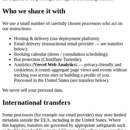
Who we share it with
We use a small number of carefully chosen processors who act on
our instructions:
Hosting & delivery (our deployment platform);
Email delivery (transactional email provider — see transfers
below);
Booking calendar (demo / consultation scheduling);
Bot protection (Cloudflare Turnstile);
Analytics (
Vercel Web Analytics
) — privacy-friendly and
cookieless; it counts aggregate page views and events without
tracking you across sites or building a profile of you.
Processed in the United States (see transfers below).
We never sell your personal data.
International transfers
Some processors (for example our email provider) may store limited
metadata outside the EEA, including in the United States. Where
this happens, transfers are governed by appropriate safeguards such